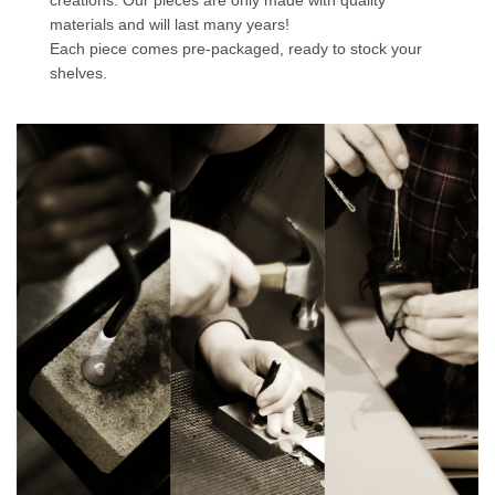
creations. Our pieces are only made with quality
materials and will last many years!
Each piece comes pre-packaged, ready to stock your
shelves.