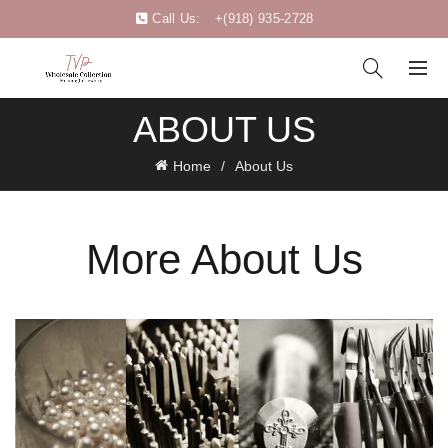
Call Us:
+(918) 935-2728
ABOUT US
Home
About Us
More About Us