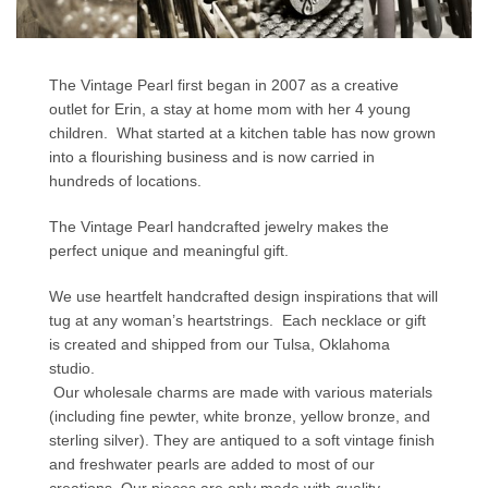
The Vintage Pearl first began in 2007 as a creative
outlet for Erin, a stay at home mom with her 4 young
children. What started at a kitchen table has now grown
into a flourishing business and is now carried in
hundreds of locations.
The Vintage Pearl handcrafted jewelry makes the
perfect unique and meaningful gift.
We use heartfelt handcrafted design inspirations that will
tug at any woman’s heartstrings. Each necklace or gift
is created and shipped from our Tulsa, Oklahoma
studio.
Our wholesale charms are made with various materials
(including fine pewter, white bronze, yellow bronze, and
sterling silver). They are antiqued to a soft vintage finish
and freshwater pearls are added to most of our