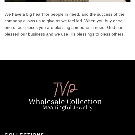
We have a big heart for people in need, and the success of the
company allows us to give as we feel led. When you buy or sell
one of our pieces you are blessing someone in need. God has
blessed our business and we use His blessings to bless others.