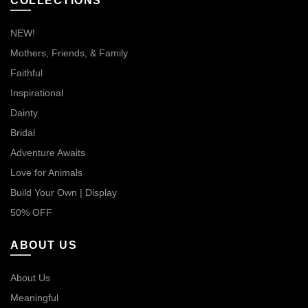
COLLECTIONS
NEW!
Mothers, Friends, & Family
Faithful
Inspirational
Dainty
Bridal
Adventure Awaits
Love for Animals
Build Your Own | Display
50% OFF
ABOUT US
About Us
Meaningful