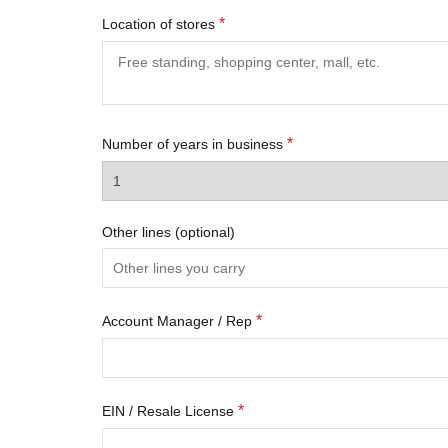
*
Location of stores
*
Number of years in business
Other lines
(optional)
*
Account Manager / Rep
*
EIN / Resale License