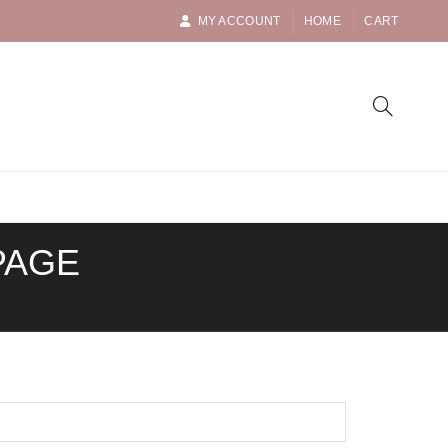
MY ACCOUNT
HOME
CART
PAGE