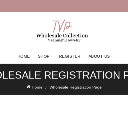
HOME
SHOP
REGISTER
ABOUT US
LESALE REGISTRATION 
Home
Wholesale Registration Page