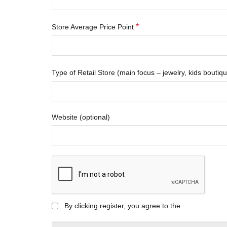
*
Store Average Price Point
Type of Retail Store (main focus – jewelry, kids bouti
Website
(optional)
By clicking register, you agree to the