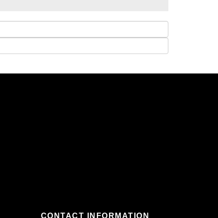
CONTACT INFORMATION