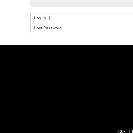
Log In
Lost Password
COLL