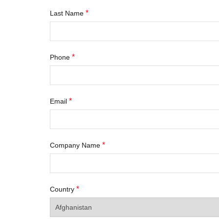
*
Last Name
*
Phone
*
Email
*
Company Name
*
Country