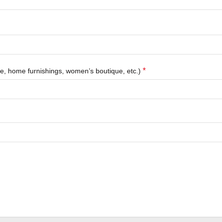
*
que, home furnishings, women’s boutique, etc.)