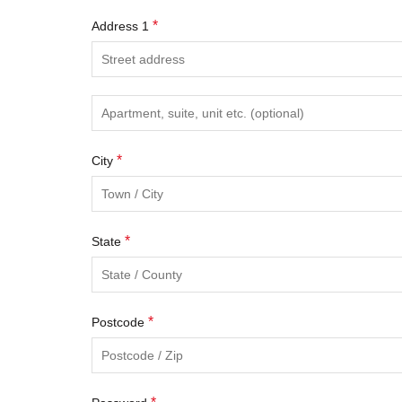
*
Address 1
*
City
*
State
*
Postcode