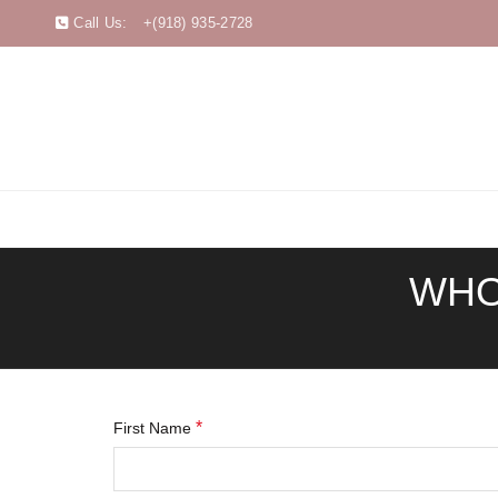
Call Us:
+(918) 935-2728
WHO
*
First Name