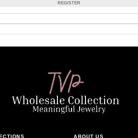
ECTIONS
ABOUT US