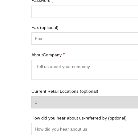
*
Password
Fax
(optional)
*
AboutCompany
Current Retail Locations
(optional)
How did you hear about us-referred by
(optional)