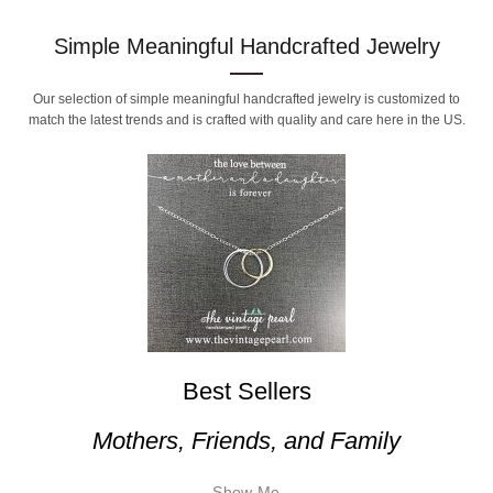
Simple Meaningful Handcrafted Jewelry
Our selection of simple meaningful handcrafted jewelry is customized to
match the latest trends and is crafted with quality and care here in the US.
Best Sellers
Mothers, Friends, and Family
Show Me