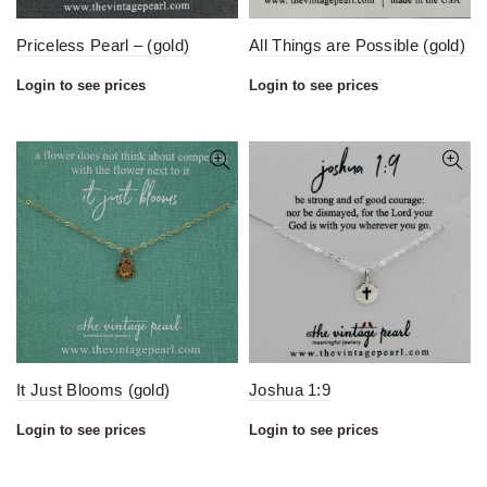
Priceless Pearl – (gold)
All Things are Possible (gold)
Login to see prices
Login to see prices
It Just Blooms (gold)
Joshua 1:9
Login to see prices
Login to see prices