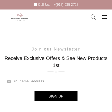
Call Us:
+(918) 935-2728
Join our Newsletter
Receive Exclusive Offers & See New Products
1st