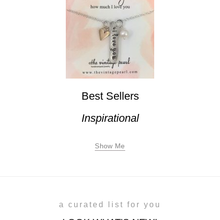
Best Sellers
Inspirational
Show Me
a curated list for you