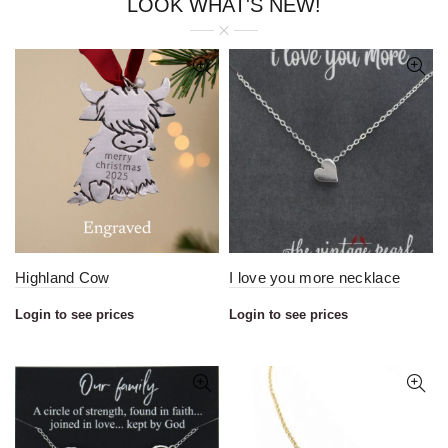
LOOK WHAT'S NEW!
Highland Cow
I love you more necklace
Login to see prices
Login to see prices