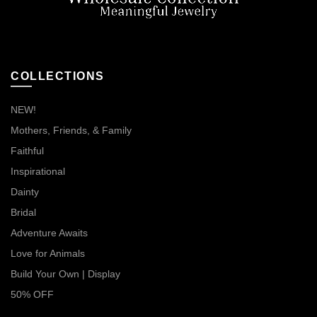
COLLECTIONS
NEW!
Mothers, Friends, & Family
Faithful
Inspirational
Dainty
Bridal
Adventure Awaits
Love for Animals
Build Your Own | Display
50% OFF