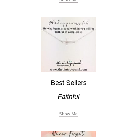
Best Sellers
Faithful
Show Me