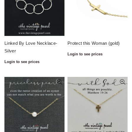
Linked By Love Necklace-
Protect this Woman (gold)
Silver
Login to see prices
Login to see prices