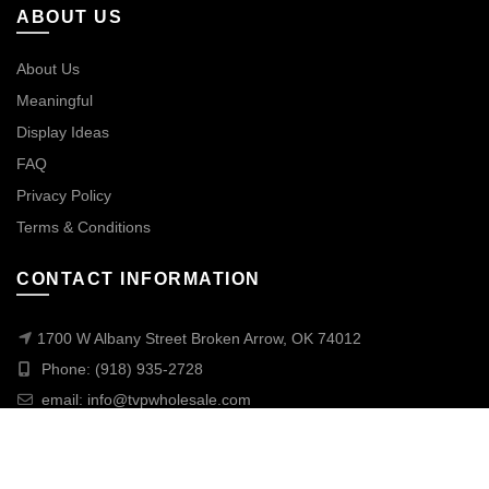
ABOUT US
About Us
Meaningful
Display Ideas
FAQ
Privacy Policy
Terms & Conditions
CONTACT INFORMATION
1700 W Albany Street Broken Arrow, OK 74012
Phone: (918) 935-2728
email:
info@tvpwholesale.com