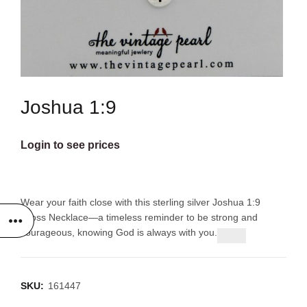
Joshua 1:9
Login to see prices
Wear your faith close with this sterling silver Joshua 1:9
Cross Necklace—a timeless reminder to be strong and
courageous, knowing God is always with you.
SKU:
161447