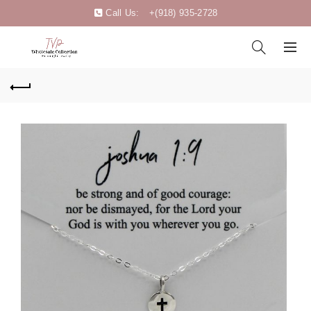
Call Us:
+(918) 935-2728