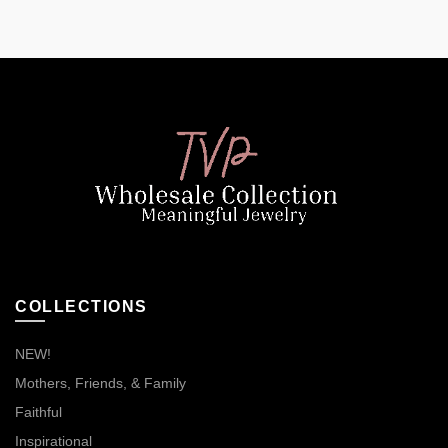
COLLECTIONS
NEW!
Mothers, Friends, & Family
Faithful
Inspirational