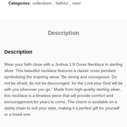
Categories:
collections
,
faithful
,
new!
Description
Description
Wear your faith close with a Joshua 1:9 Cross Necklace in sterling
silver. This beautiful necklace features a classic cross pendant
symbolizing the inspiring verse “Be strong and courageous. Do
not be afraid; do not be discouraged, for the Lord your God will be
with you wherever you go.” Made from high-quality sterling silver,
this necklace is a timeless piece that will provide comfort and
encouragement for years to come. The charm is available on a
dainty chain to suit your style, making it a perfect gift for yourself
or a loved one.