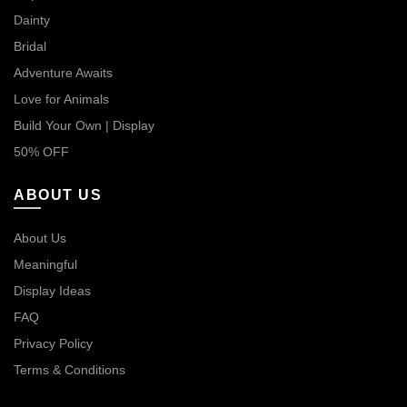
Dainty
Bridal
Adventure Awaits
Love for Animals
Build Your Own | Display
50% OFF
ABOUT US
About Us
Meaningful
Display Ideas
FAQ
Privacy Policy
Terms & Conditions