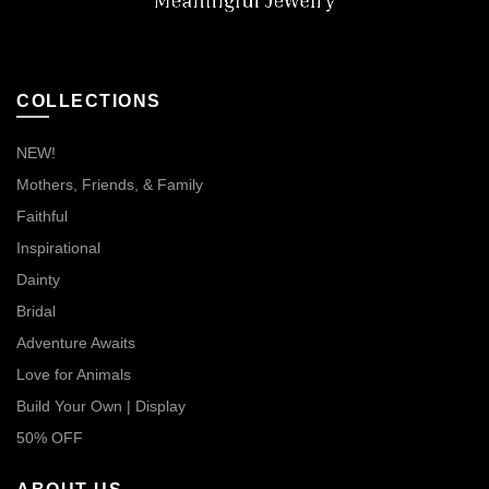
COLLECTIONS
NEW!
Mothers, Friends, & Family
Faithful
Inspirational
Dainty
Bridal
Adventure Awaits
Love for Animals
Build Your Own | Display
50% OFF