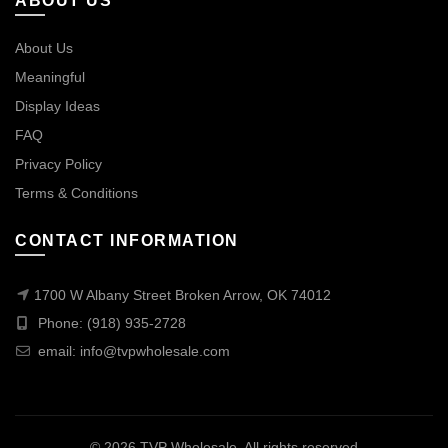
ABOUT US
About Us
Meaningful
Display Ideas
FAQ
Privacy Policy
Terms & Conditions
CONTACT INFORMATION
1700 W Albany Street Broken Arrow, OK 74012
Phone: (918) 935-2728
email:
info@tvpwholesale.com
© 2026
TVP Wholesale
. All rights reserved