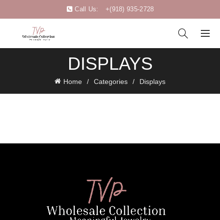
Call Us:
+(918) 935-2728
DISPLAYS
Home
Categories
Displays