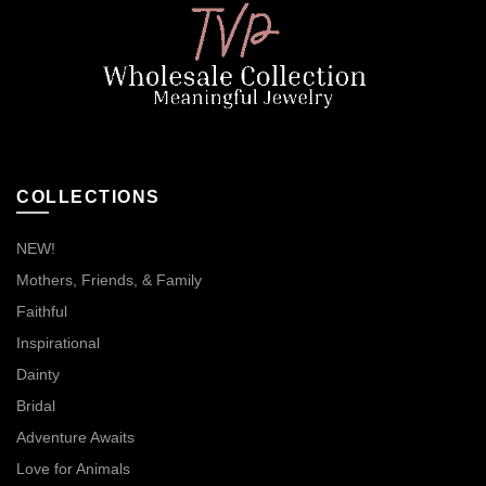
COLLECTIONS
NEW!
Mothers, Friends, & Family
Faithful
Inspirational
Dainty
Bridal
Adventure Awaits
Love for Animals