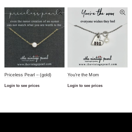
Priceless Pearl – (gold)
You’re the Mom
Login to see prices
Login to see prices