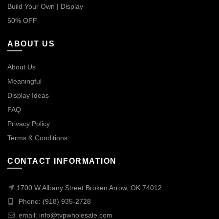
Build Your Own | Display
50% OFF
ABOUT US
About Us
Meaningful
Display Ideas
FAQ
Privacy Policy
Terms & Conditions
CONTACT INFORMATION
1700 W Albany Street Broken Arrow, OK 74012
Phone: (918) 935-2728
email:
info@tvpwholesale.com