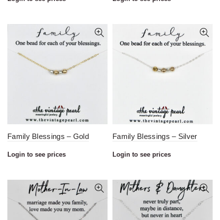
Family Blessings – Gold
Family Blessings – Silver
Login to see prices
Login to see prices