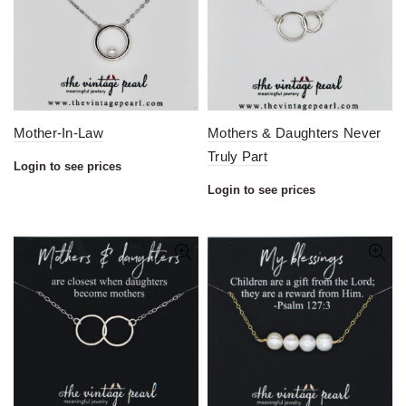
Mother-In-Law
Mothers & Daughters Never
Truly Part
Login to see prices
Login to see prices