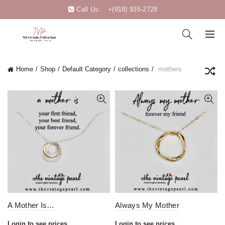
Call Us:
+(918) 935-2728
Home
Shop
Default Category
collections
mothers
A Mother Is…
Always My Mother
Login to see prices
Login to see prices