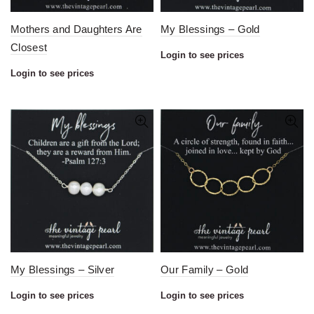
Mothers and Daughters Are
My Blessings – Gold
Closest
Login to see prices
Login to see prices
My Blessings – Silver
Our Family – Gold
Login to see prices
Login to see prices