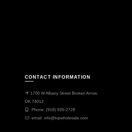
CONTACT INFORMATION
1700 W Albany Street Broken Arrow,
OK 74012
Phone: (918) 935-2728
email:
info@tvpwholesale.com