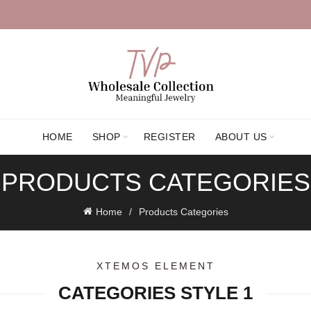
HOME
SHOP
REGISTER
ABOUT US
PRODUCTS CATEGORIES
Home
Products Categories
XTEMOS ELEMENT
CATEGORIES STYLE 1