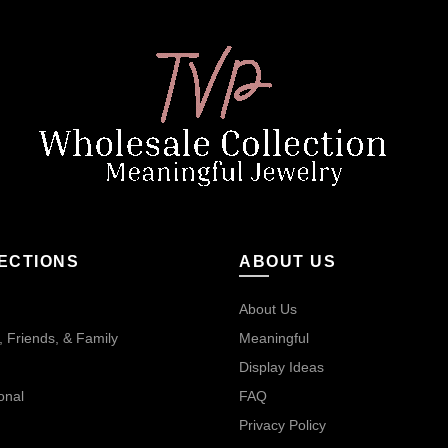
ECTIONS
ABOUT US
About Us
 Friends, & Family
Meaningful
Display Ideas
onal
FAQ
Privacy Policy