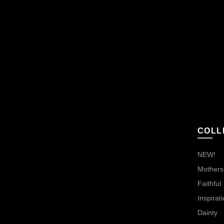
COLL
NEW!
Mothers,
Faithful
Inspirati
Dainty