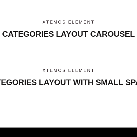
XTEMOS ELEMENT
CATEGORIES LAYOUT CAROUSEL
XTEMOS ELEMENT
EGORIES LAYOUT WITH SMALL S