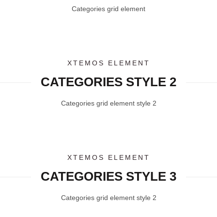
Categories grid element
XTEMOS ELEMENT
CATEGORIES STYLE 2
Categories grid element style 2
XTEMOS ELEMENT
CATEGORIES STYLE 3
Categories grid element style 2