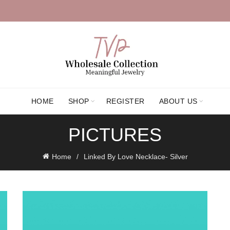
HOME
SHOP
REGISTER
ABOUT US
PICTURES
Home
Linked By Love Necklace- Silver