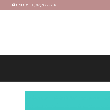
Call Us:
+(918) 935-2728