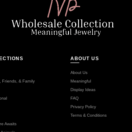
ECTIONS
ABOUT US
About Us
 Friends, & Family
Meaningful
Display Ideas
onal
FAQ
Privacy Policy
Terms & Conditions
re Awaits