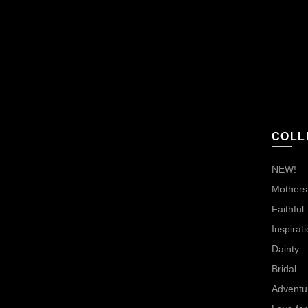
COLL
NEW!
Mothers,
Faithful
Inspirati
Dainty
Bridal
Adventu