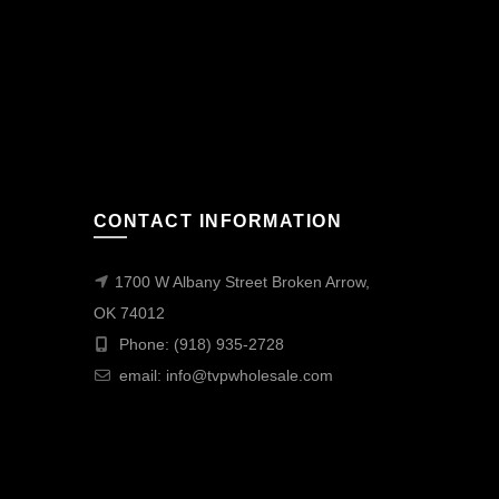
CONTACT INFORMATION
1700 W Albany Street Broken Arrow,
OK 74012
Phone: (918) 935-2728
email:
info@tvpwholesale.com