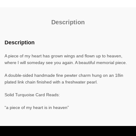
Description
Description
A piece of my heart has grown wings and flown up to heaven,
where I will someday see you again. A beautiful memorial piece.
A double-sided handmade fine pewter charm hung on an 18in
plated link chain finished with a freshwater pearl.
Solid Turquoise Card Reads:
“a piece of my heart is in heaven”