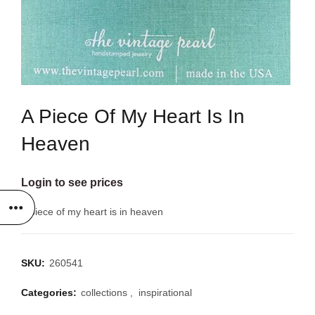
A Piece Of My Heart Is In
Heaven
Login to see prices
a piece of my heart is in heaven
SKU:
260541
Categories:
collections
,
inspirational