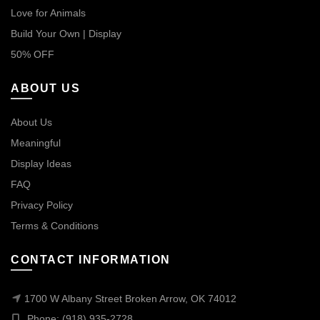
Love for Animals
Build Your Own | Display
50% OFF
ABOUT US
About Us
Meaningful
Display Ideas
FAQ
Privacy Policy
Terms & Conditions
CONTACT INFORMATION
1700 W Albany Street Broken Arrow, OK 74012
Phone: (918) 935-2728