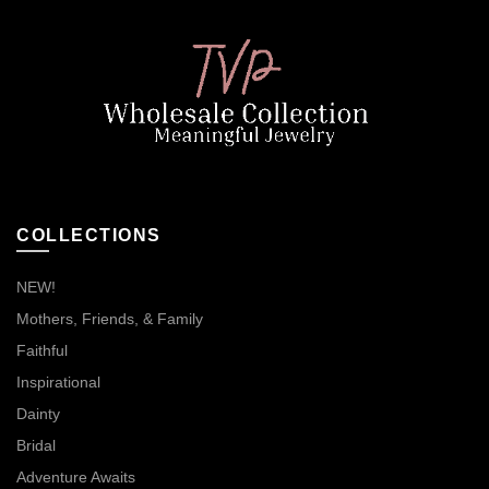
COLLECTIONS
NEW!
Mothers, Friends, & Family
Faithful
Inspirational
Dainty
Bridal
Adventure Awaits