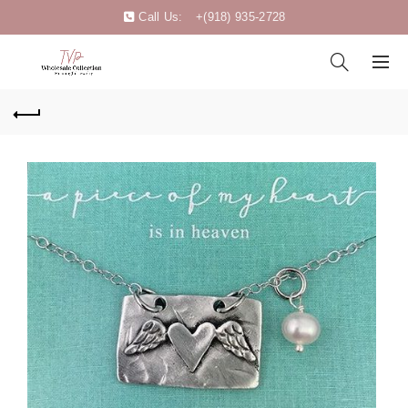
Call Us:
+(918) 935-2728