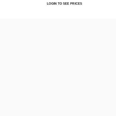
LOGIN TO SEE PRICES