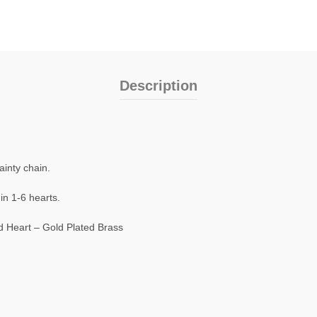
Description
ainty chain.
in 1-6 hearts.
d Heart – Gold Plated Brass