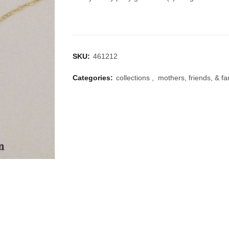
SKU:
461212
Categories:
collections
,
mothers, friends, & fa