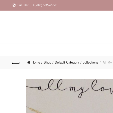
Call Us:
+(918) 935-2728
Home
Shop
Default Category
collections
All My 