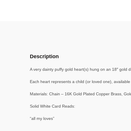
Description
A very dainty puffy gold heart(s) hung on an 18″ gold d
Each heart represents a child (or loved one), available 
Materials: Chain – 16K Gold Plated Copper Brass, Gol
Solid White Card Reads:
“all my loves”