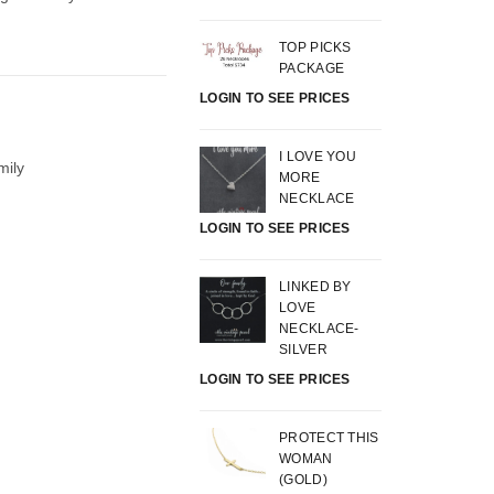
TOP PICKS
PACKAGE
LOGIN TO SEE PRICES
I LOVE YOU
mily
MORE
NECKLACE
LOGIN TO SEE PRICES
LINKED BY
LOVE
NECKLACE-
SILVER
LOGIN TO SEE PRICES
PROTECT THIS
WOMAN
(GOLD)