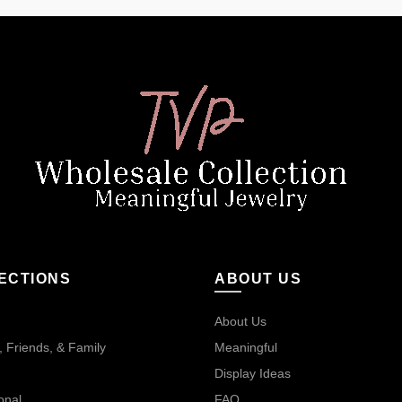
ECTIONS
ABOUT US
About Us
 Friends, & Family
Meaningful
Display Ideas
onal
FAQ