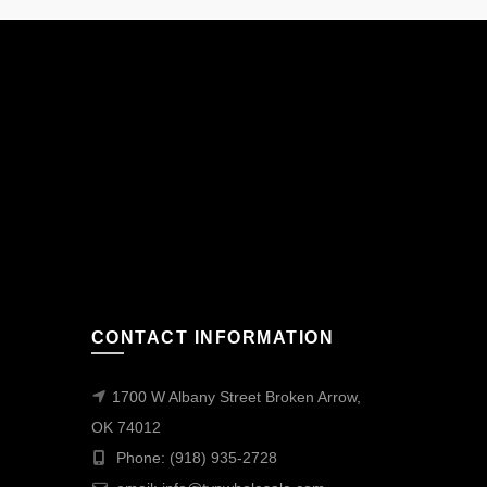
CONTACT INFORMATION
1700 W Albany Street Broken Arrow,
OK 74012
Phone: (918) 935-2728