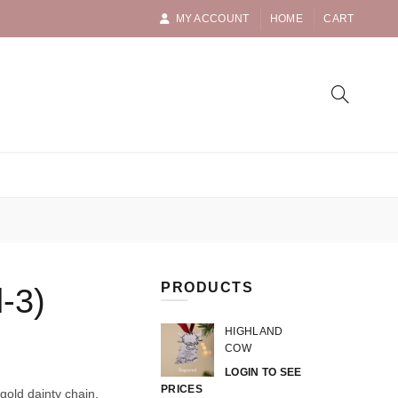
MY ACCOUNT
HOME
CART
PRODUCTS
-3)
HIGHLAND
COW
LOGIN TO SEE
PRICES
gold dainty chain.