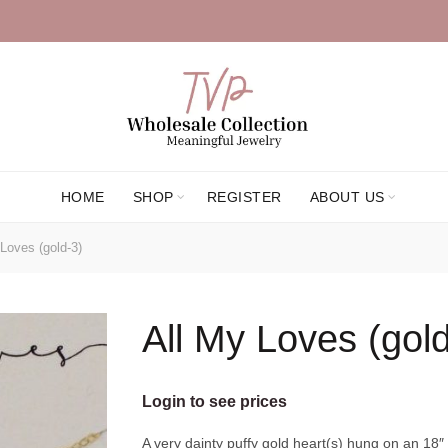
HOME
SHOP
REGISTER
ABOUT US
Loves (gold-3)
All My Loves (gold
Login to see prices
A very dainty puffy gold heart(s) hung on an 18″ 