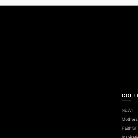
COLL
NEW!
Mothers,
Faithful
Inspirati