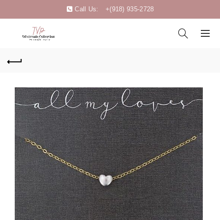
Call Us:
+(918) 935-2728