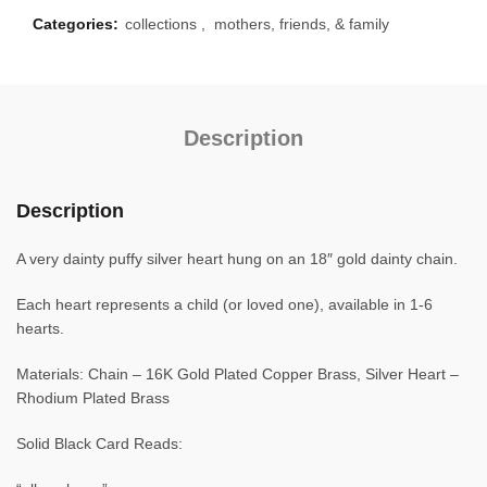
Categories:
collections
,
mothers, friends, & family
Description
Description
A very dainty puffy silver heart hung on an 18″ gold dainty chain.
Each heart represents a child (or loved one), available in 1-6
hearts.
Materials: Chain – 16K Gold Plated Copper Brass, Silver Heart –
Rhodium Plated Brass
Solid Black Card Reads: