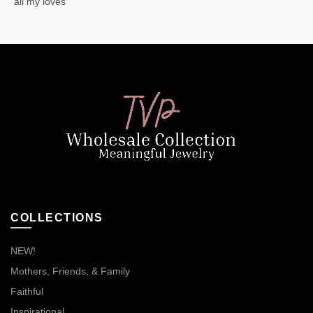
“all my loves”
COLLECTIONS
NEW!
Mothers, Friends, & Family
Faithful
Inspirational