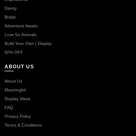
Dainty
Bridal
Adventure Awaits
Love for Animals
Build Your Own | Display
50% OFF
ABOUT US
About Us
Meaningful
Display Ideas
FAQ
Privacy Policy
Terms & Conditions