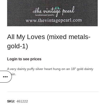
All My Loves (mixed metals-
gold-1)
Login to see prices
A very dainty puffy silver heart hung on an 18″ gold dainty
chain.
SKU:
461222