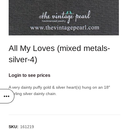
All My Loves (mixed metals-
silver-4)
Login to see prices
A very dainty puffy gold & silver heart(s) hung on an 18″
sterling silver dainty chain.
SKU:
161219