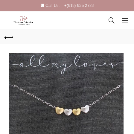
Call Us:
+(918) 935-2728