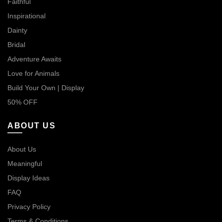
Faithful
Inspirational
Dainty
Bridal
Adventure Awaits
Love for Animals
Build Your Own | Display
50% OFF
ABOUT US
About Us
Meaningful
Display Ideas
FAQ
Privacy Policy
Terms & Conditions