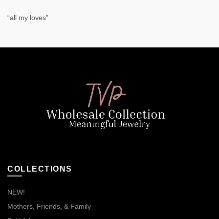
“all my loves”
COLLECTIONS
NEW!
Mothers, Friends, & Family