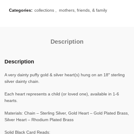
Categories:
collections
,
mothers, friends, & family
Description
Description
A very dainty puffy gold & silver heart(s) hung on an 18″ sterling
silver dainty chain.
Each heart represents a child (or loved one), available in 1-6
hearts.
Materials: Chain – Sterling Silver, Gold Heart – Gold Plated Brass,
Silver Heart – Rhodium Plated Brass
Solid Black Card Reads: