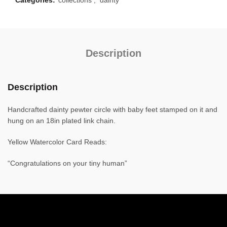
Description
Description
Handcrafted dainty pewter circle with baby feet stamped on it and
hung on an 18in plated link chain.
Yellow Watercolor Card Reads:
“Congratulations on your tiny human”