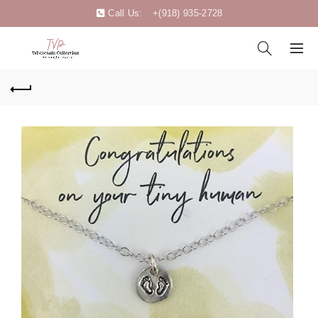
Call Us:
+(918) 935-2728