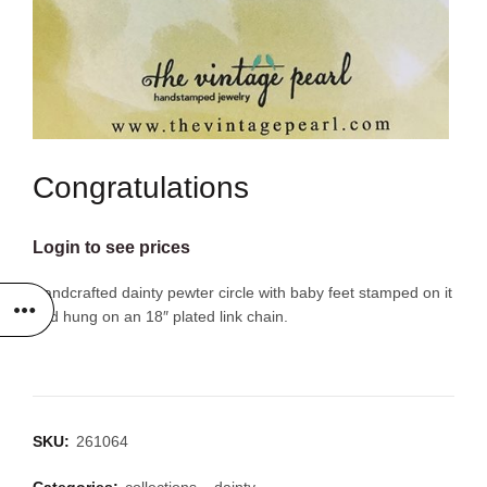
Congratulations
Login to see prices
Handcrafted dainty pewter circle with baby feet stamped on it
and hung on an 18″ plated link chain.
SKU:
261064
Categories:
collections
,
dainty