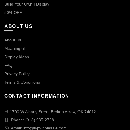
Build Your Own | Display
50% OFF
ABOUT US
About Us
Meaningful
Display Ideas
FAQ
Privacy Policy
Terms & Conditions
CONTACT INFORMATION
1700 W Albany Street Broken Arrow, OK 74012
Phone: (918) 935-2728
email:
info@tvpwholesale.com