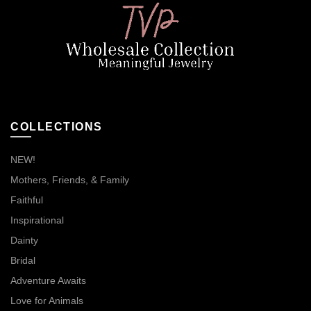
COLLECTIONS
NEW!
Mothers, Friends, & Family
Faithful
Inspirational
Dainty
Bridal
Adventure Awaits
Love for Animals