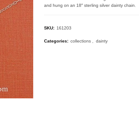
and hung on an 18″ sterling silver dainty chain.
SKU:
161203
Categories:
collections
,
dainty