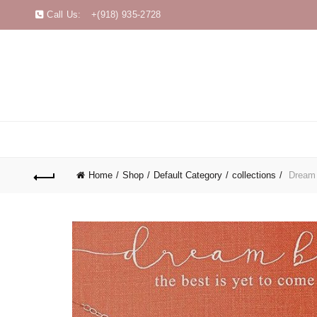
Call Us:
+(918) 935-2728
Home
Shop
Default Category
collections
Dream B