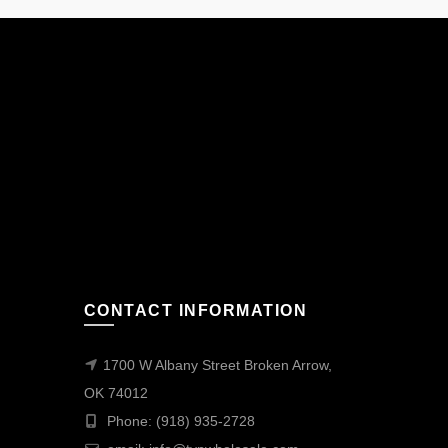
CONTACT INFORMATION
1700 W Albany Street Broken Arrow,
OK 74012
Phone: (918) 935-2728