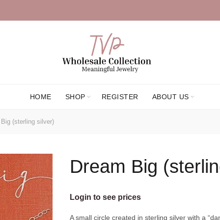
HOME
SHOP
REGISTER
ABOUT US
ig (sterling silver)
Dream Big (sterlin
Login to see prices
A small circle created in sterling silver with a “d