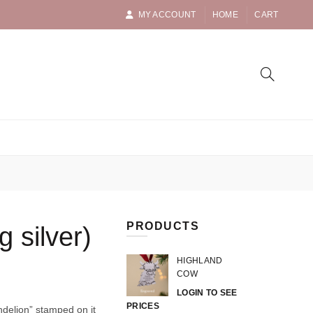
MY ACCOUNT
HOME
CART
PRODUCTS
g silver)
HIGHLAND
COW
LOGIN TO SEE
PRICES
andelion” stamped on it