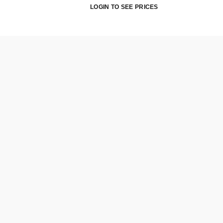
LOGIN TO SEE PRICES