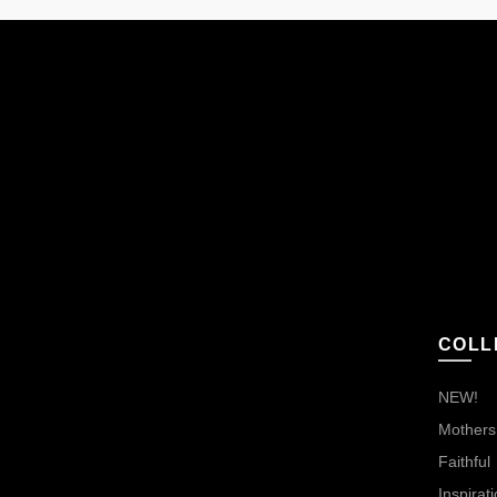
COLL
NEW!
Mothers,
Faithful
Inspirati