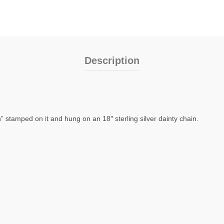
Description
on” stamped on it and hung on an 18″ sterling silver dainty chain.