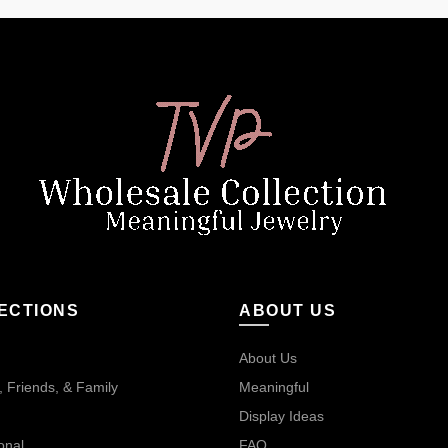
ECTIONS
ABOUT US
About Us
 Friends, & Family
Meaningful
Display Ideas
onal
FAQ