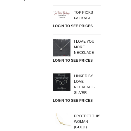
TOP PICKS
PACKAGE
LOGIN TO SEE PRICES
I LOVE YOU
MORE
NECKLACE
LOGIN TO SEE PRICES
LINKED BY
LOVE
NECKLACE-
SILVER
LOGIN TO SEE PRICES
PROTECT THIS
WOMAN
(GOLD)