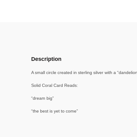
Description
A small circle created in sterling silver with a “dandeli
Solid Coral Card Reads:
“dream big”
“the best is yet to come”