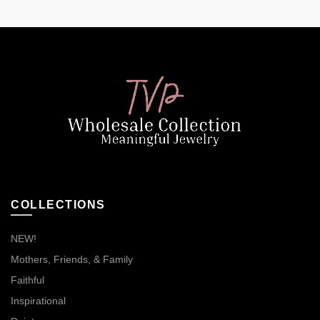
COLLECTIONS
NEW!
Mothers, Friends, & Family
Faithful
Inspirational