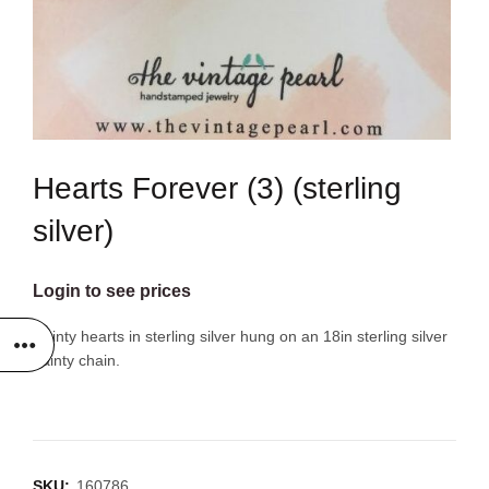
Hearts Forever (3) (sterling
silver)
Login to see prices
Dainty hearts in sterling silver hung on an 18in sterling silver
dainty chain.
SKU:
160786