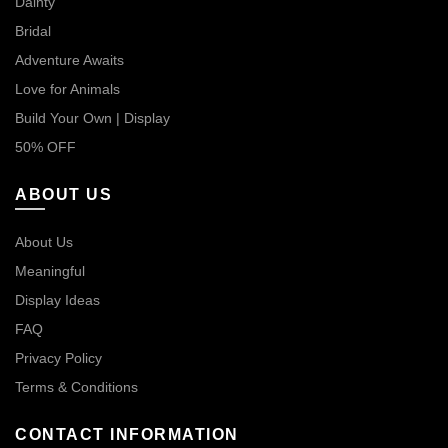
Dainty
Bridal
Adventure Awaits
Love for Animals
Build Your Own | Display
50% OFF
ABOUT US
About Us
Meaningful
Display Ideas
FAQ
Privacy Policy
Terms & Conditions
CONTACT INFORMATION