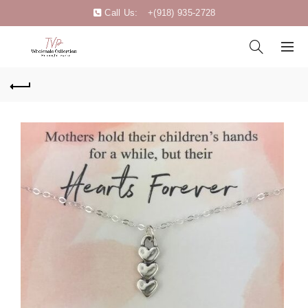
Call Us:
+(918) 935-2728