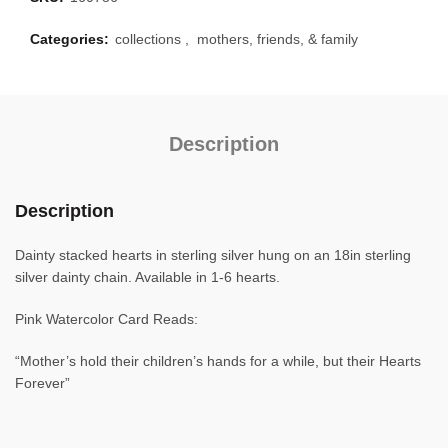
Categories:
collections
,
mothers, friends, & family
Description
Description
Dainty stacked hearts in sterling silver hung on an 18in sterling
silver dainty chain. Available in 1-6 hearts.
Pink Watercolor Card Reads:
“Mother’s hold their children’s hands for a while, but their Hearts
Forever”