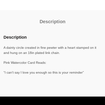
Description
Description
A dainty circle created in fine pewter with a heart stamped on it
and hung on an 18in plated link chain.
Pink Watercolor Card Reads:
“I can’t say I love you enough so this is your reminder”