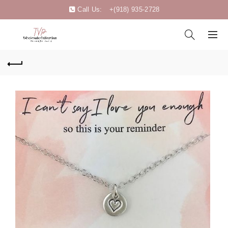
Call Us:
+(918) 935-2728