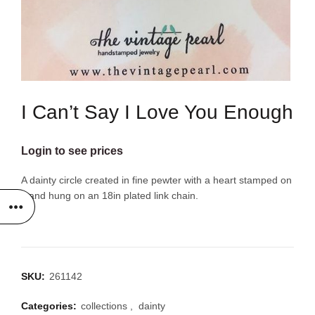
I Can’t Say I Love You Enough
Login to see prices
A dainty circle created in fine pewter with a heart stamped on
it and hung on an 18in plated link chain.
SKU:
261142
Categories:
collections
,
dainty