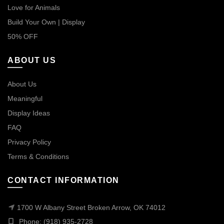
Love for Animals
Build Your Own | Display
50% OFF
ABOUT US
About Us
Meaningful
Display Ideas
FAQ
Privacy Policy
Terms & Conditions
CONTACT INFORMATION
1700 W Albany Street Broken Arrow, OK 74012
Phone: (918) 935-2728