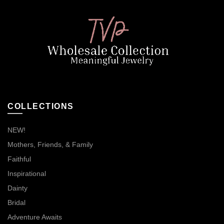
COLLECTIONS
NEW!
Mothers, Friends, & Family
Faithful
Inspirational
Dainty
Bridal
Adventure Awaits