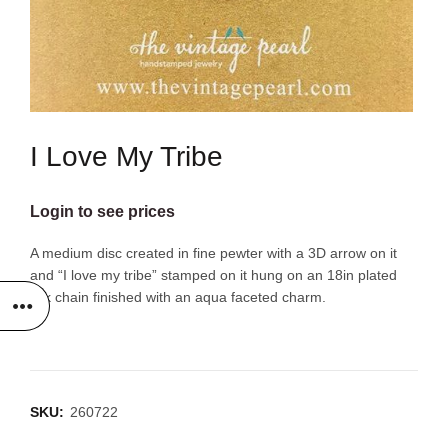
I Love My Tribe
Login to see prices
A medium disc created in fine pewter with a 3D arrow on it
and “I love my tribe” stamped on it hung on an 18in plated
link chain finished with an aqua faceted charm.
SKU:
260722