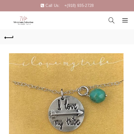
Call Us:
+(918) 935-2728