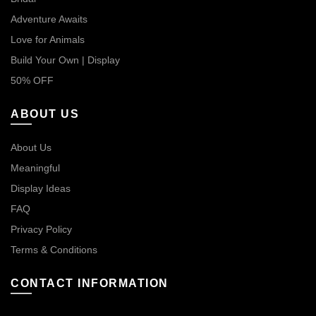
Adventure Awaits
Love for Animals
Build Your Own | Display
50% OFF
ABOUT US
About Us
Meaningful
Display Ideas
FAQ
Privacy Policy
Terms & Conditions
CONTACT INFORMATION