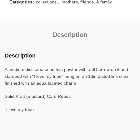
Categories:
collections
,
mothers, friends, & family
Description
Description
A medium disc created in fine pewter with a 3D arrow on it and
stamped with “I love my tribe” hung on an 18in plated link chain
finished with an aqua faceted charm.
Solid Kraft (mustard) Card Reads:
“i love my tribe”