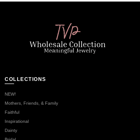
COLLECTIONS
NEW!
Mothers, Friends, & Family
Faithful
Inspirational
Dainty
Bridal