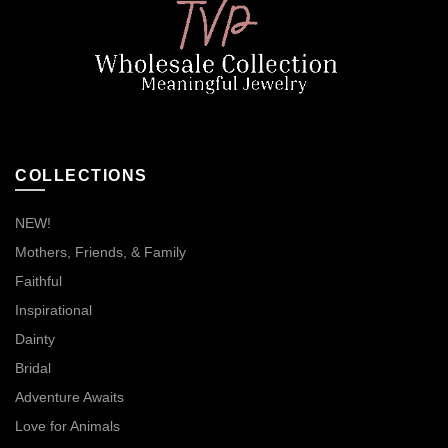
COLLECTIONS
NEW!
Mothers, Friends, & Family
Faithful
Inspirational
Dainty
Bridal
Adventure Awaits
Love for Animals