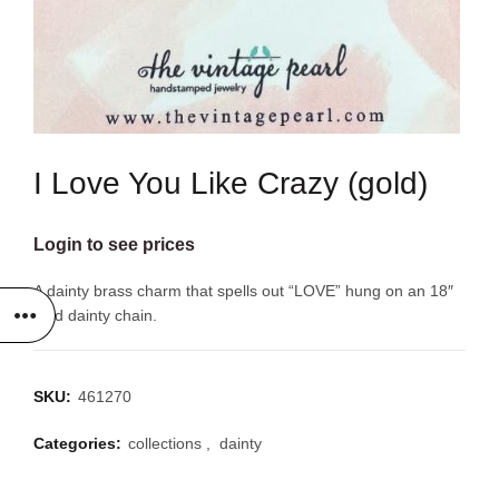
I Love You Like Crazy (gold)
Login to see prices
A dainty brass charm that spells out “LOVE” hung on an 18″
gold dainty chain.
SKU:
461270
Categories:
collections
,
dainty