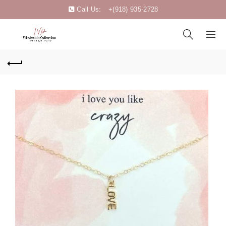
Call Us:
+(918) 935-2728