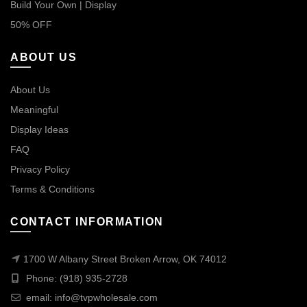
Build Your Own | Display
50% OFF
ABOUT US
About Us
Meaningful
Display Ideas
FAQ
Privacy Policy
Terms & Conditions
CONTACT INFORMATION
1700 W Albany Street Broken Arrow, OK 74012
Phone: (918) 935-2728
email:
info@tvpwholesale.com