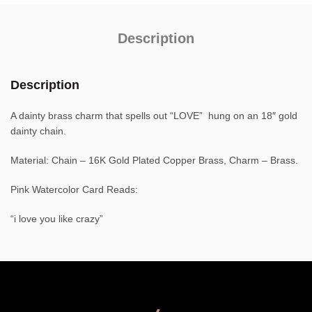
Description
Description
A dainty brass charm that spells out “LOVE” hung on an 18″ gold
dainty chain.
Material: Chain – 16K Gold Plated Copper Brass, Charm – Brass.
Pink Watercolor Card Reads:
“i love you like crazy”