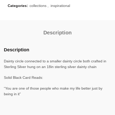
Categories:
collections
,
inspirational
Description
Description
Dainty circle connected to a smaller dainty circle both crafted in
Sterling Silver hung on an 18in sterling silver dainty chain
Solid Black Card Reads:
“You are one of those people who make my life better just by
being in it”