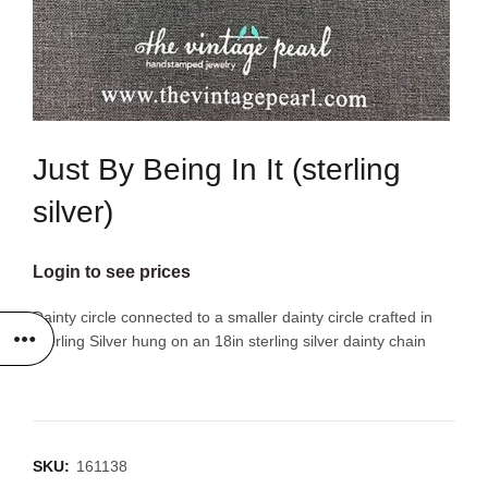
Just By Being In It (sterling
silver)
Login to see prices
Dainty circle connected to a smaller dainty circle crafted in
Sterling Silver hung on an 18in sterling silver dainty chain
SKU:
161138