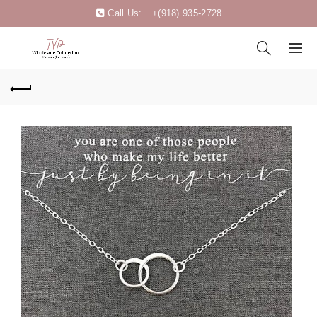
Call Us:
+(918) 935-2728