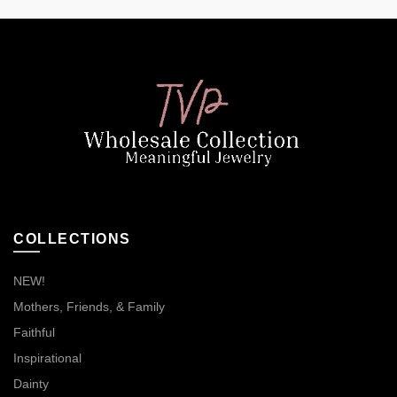
COLLECTIONS
NEW!
Mothers, Friends, & Family
Faithful
Inspirational
Dainty