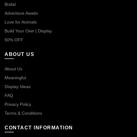
Bridal
Adventure Awaits
Love for Animals
Build Your Own | Display
50% OFF
ABOUT US
About Us
Meaningful
Display Ideas
FAQ
Privacy Policy
Terms & Conditions
CONTACT INFORMATION