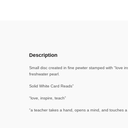
Description
Small disc created in fine pewter stamped with “love in
freshwater pearl.
Solid White Card Reads”
“love, inspire, teach”
“a teacher takes a hand, opens a mind, and touches a 