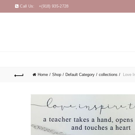
Call Us:
+(918) 935-2728
Home
Shop
Default Category
collections
Love In