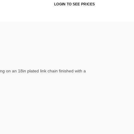
LOGIN TO SEE PRICES
ng on an 18in plated link chain finished with a