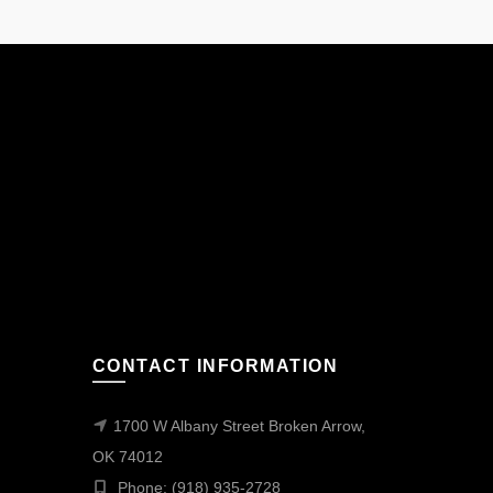
CONTACT INFORMATION
1700 W Albany Street Broken Arrow,
OK 74012
Phone: (918) 935-2728