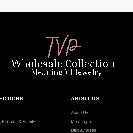
ECTIONS
ABOUT US
About Us
 Friends, & Family
Meaningful
Display Ideas