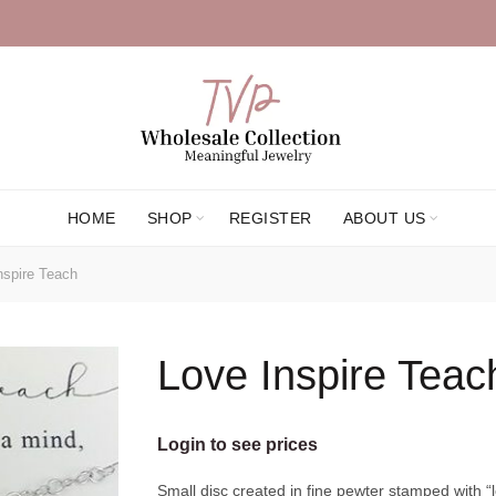
HOME
SHOP
REGISTER
ABOUT US
spire Teach
Love Inspire Teac
Login to see prices
Small disc created in fine pewter stamped with “l