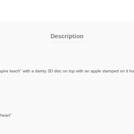
Description
spire teach” with a dainty 3D disc on top with an apple stamped on it hu
heart”