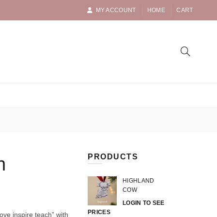
MY ACCOUNT
HOME
CART
PRODUCTS
h
HIGHLAND
COW
LOGIN TO SEE
PRICES
ove inspire teach” with