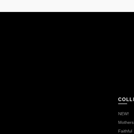
COLL
NEW!
Mothers,
Faithful