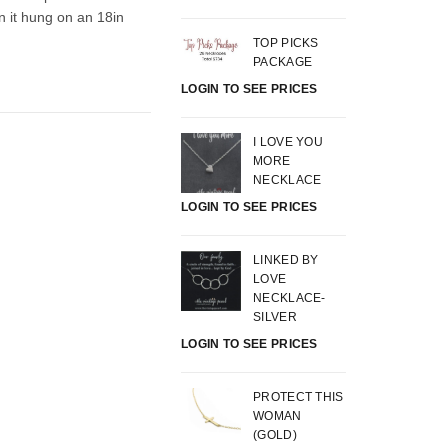
n it hung on an 18in
.
TOP PICKS
PACKAGE
LOGIN TO SEE PRICES
I LOVE YOU
MORE
NECKLACE
LOGIN TO SEE PRICES
LINKED BY
LOVE
NECKLACE-
SILVER
LOGIN TO SEE PRICES
PROTECT THIS
WOMAN
(GOLD)