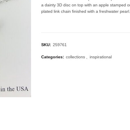
a dainty 3D disc on top with an apple stamped o
plated link chain finished with a freshwater pearl
SKU:
259761
Categories:
collections
,
inspirational