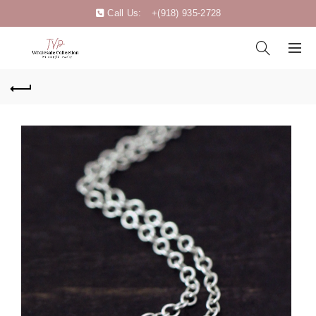
Call Us:
+(918) 935-2728