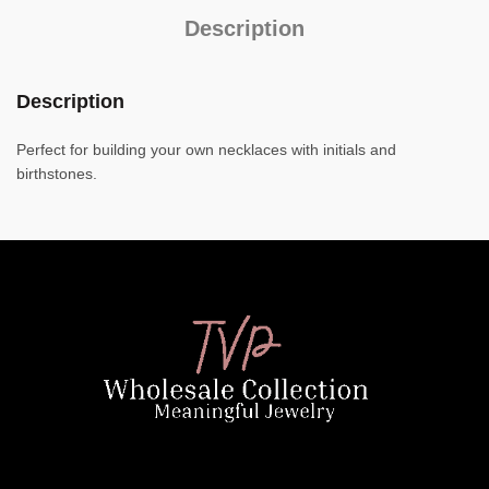
Description
Description
Perfect for building your own necklaces with initials and
birthstones.