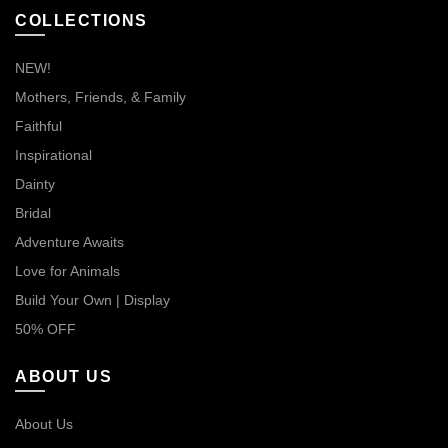
COLLECTIONS
NEW!
Mothers, Friends, & Family
Faithful
Inspirational
Dainty
Bridal
Adventure Awaits
Love for Animals
Build Your Own | Display
50% OFF
ABOUT US
About Us