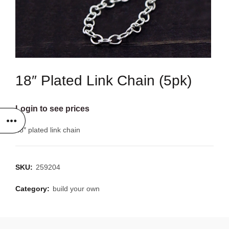
18″ Plated Link Chain (5pk)
Login to see prices
18″ plated link chain
SKU:
259204
Category:
build your own