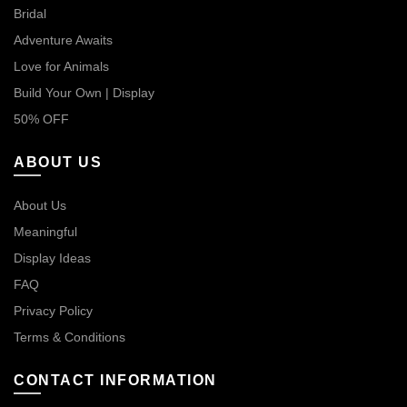
Bridal
Adventure Awaits
Love for Animals
Build Your Own | Display
50% OFF
ABOUT US
About Us
Meaningful
Display Ideas
FAQ
Privacy Policy
Terms & Conditions
CONTACT INFORMATION