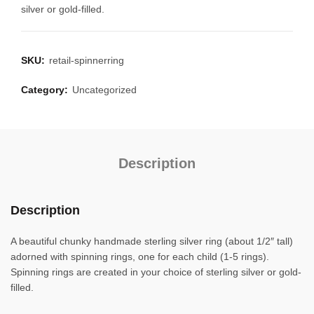
silver or gold-filled.
SKU:
retail-spinnerring
Category:
Uncategorized
Description
Description
A beautiful chunky handmade sterling silver ring (about 1/2″ tall)
adorned with spinning rings, one for each child (1-5 rings).
Spinning rings are created in your choice of sterling silver or gold-
filled.