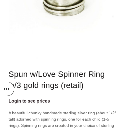
Spun w/Love Spinner Ring
w/3 gold rings (retail)
Login to see prices
A beautiful chunky handmade sterling silver ring (about 1/2″
tall) adorned with spinning rings, one for each child (1-5
rings). Spinning rings are created in your choice of sterling