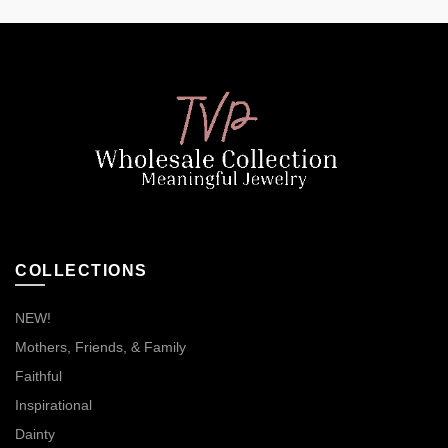
COLLECTIONS
NEW!
Mothers, Friends, & Family
Faithful
Inspirational
Dainty