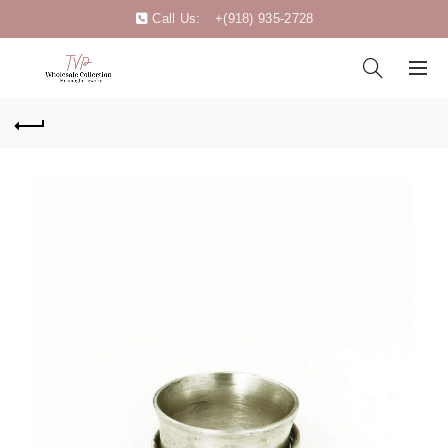
Call Us:
+(918) 935-2728