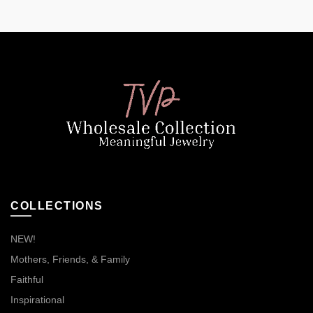
COLLECTIONS
NEW!
Mothers, Friends, & Family
Faithful
Inspirational