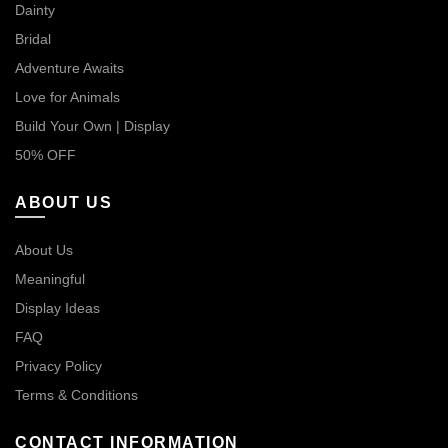
Dainty
Bridal
Adventure Awaits
Love for Animals
Build Your Own | Display
50% OFF
ABOUT US
About Us
Meaningful
Display Ideas
FAQ
Privacy Policy
Terms & Conditions
CONTACT INFORMATION