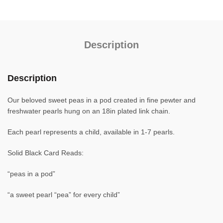
Description
Description
Our beloved sweet peas in a pod created in fine pewter and
freshwater pearls hung on an 18in plated link chain.
Each pearl represents a child, available in 1-7 pearls.
Solid Black Card Reads:
“peas in a pod”
“a sweet pearl “pea” for every child”