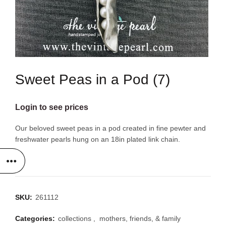
Sweet Peas in a Pod (7)
Login to see prices
Our beloved sweet peas in a pod created in fine pewter and
freshwater pearls hung on an 18in plated link chain.
SKU:
261112
Categories:
collections
,
mothers, friends, & family