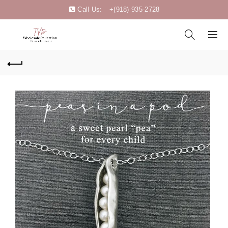
Call Us:
+(918) 935-2728