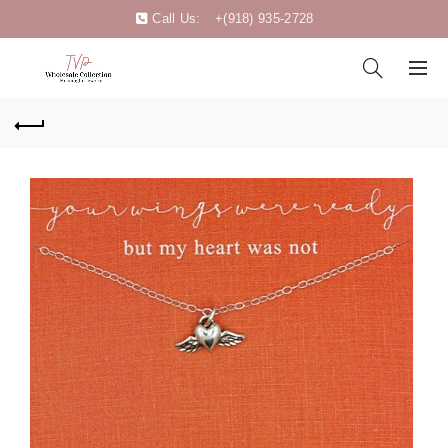
Call Us:
+(918) 935-2728