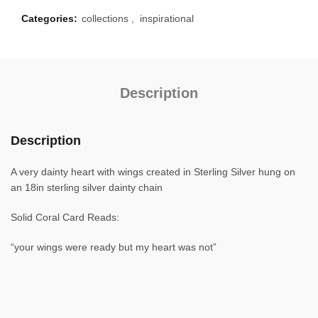
Categories:
collections
,
inspirational
Description
Description
A very dainty heart with wings created in Sterling Silver hung on
an 18in sterling silver dainty chain
Solid Coral Card Reads:
“your wings were ready but my heart was not”