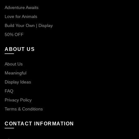
Adventure Awaits
Love for Animals
Build Your Own | Display
50% OFF
ABOUT US
About Us
Meaningful
Display Ideas
FAQ
Privacy Policy
Terms & Conditions
CONTACT INFORMATION