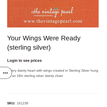
Your Wings Were Ready
(sterling silver)
Login to see prices
A very dainty heart with wings created in Sterling Silver hung
on an 18in sterling silver dainty chain
SKU:
161238