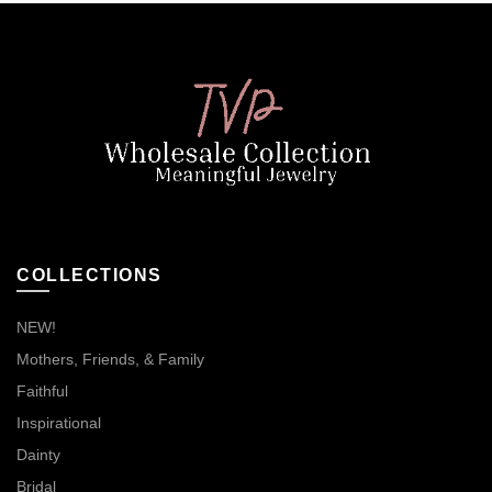
COLLECTIONS
NEW!
Mothers, Friends, & Family
Faithful
Inspirational
Dainty
Bridal