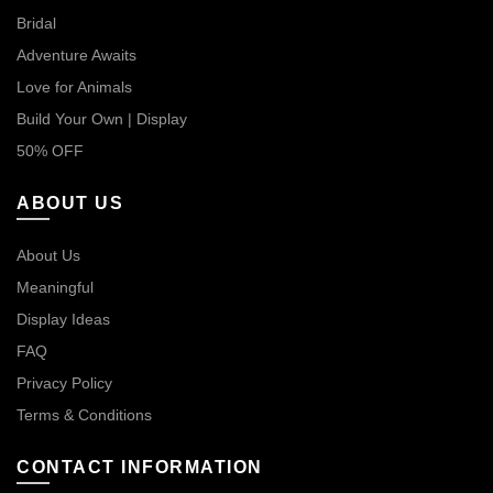
Bridal
Adventure Awaits
Love for Animals
Build Your Own | Display
50% OFF
ABOUT US
About Us
Meaningful
Display Ideas
FAQ
Privacy Policy
Terms & Conditions
CONTACT INFORMATION