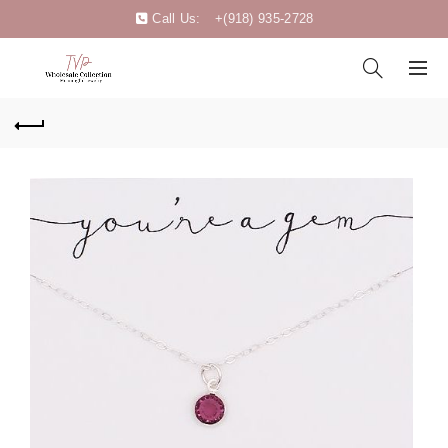
Call Us:
+(918) 935-2728