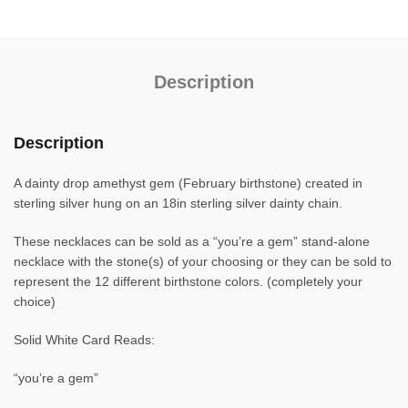
Description
Description
A dainty drop amethyst gem (February birthstone) created in
sterling silver hung on an 18in sterling silver dainty chain.
These necklaces can be sold as a “you’re a gem” stand-alone
necklace with the stone(s) of your choosing or they can be sold to
represent the 12 different birthstone colors. (completely your
choice)
Solid White Card Reads:
“you’re a gem”