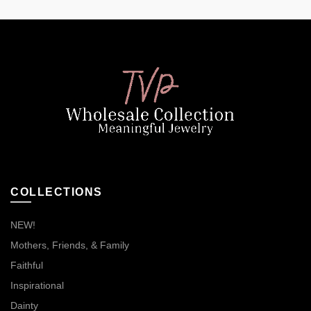
COLLECTIONS
NEW!
Mothers, Friends, & Family
Faithful
Inspirational
Dainty