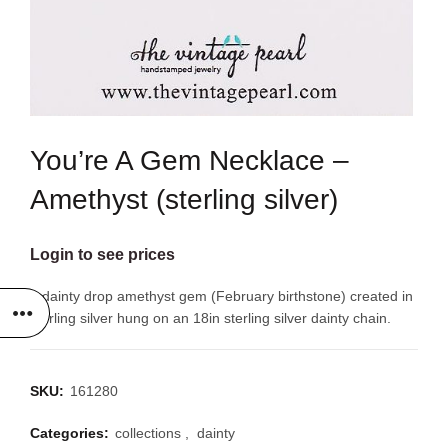
You’re A Gem Necklace –
Amethyst (sterling silver)
Login to see prices
A dainty drop amethyst gem (February birthstone) created in
sterling silver hung on an 18in sterling silver dainty chain.
SKU:
161280
Categories:
collections
,
dainty