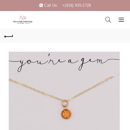
Call Us:
+(918) 935-2728