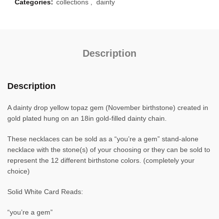
Categories:
collections
,
dainty
Description
Description
A dainty drop yellow topaz gem (November birthstone) created in
gold plated hung on an 18in gold-filled dainty chain.
These necklaces can be sold as a “you’re a gem” stand-alone
necklace with the stone(s) of your choosing or they can be sold to
represent the 12 different birthstone colors. (completely your
choice)
Solid White Card Reads:
“you’re a gem”