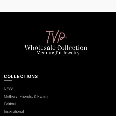
COLLECTIONS
NEW!
Mothers, Friends, & Family
Faithful
Inspirational