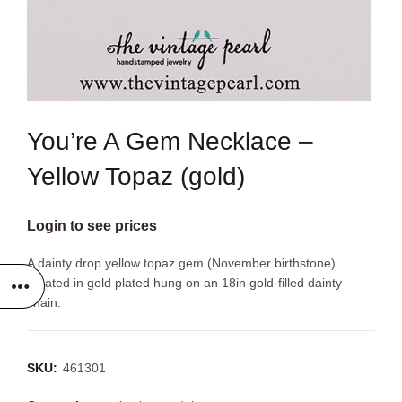
You’re A Gem Necklace –
Yellow Topaz (gold)
Login to see prices
A dainty drop yellow topaz gem (November birthstone)
created in gold plated hung on an 18in gold-filled dainty
chain.
SKU:
461301