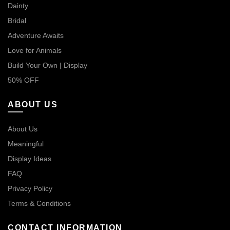
Dainty
Bridal
Adventure Awaits
Love for Animals
Build Your Own | Display
50% OFF
ABOUT US
About Us
Meaningful
Display Ideas
FAQ
Privacy Policy
Terms & Conditions
CONTACT INFORMATION