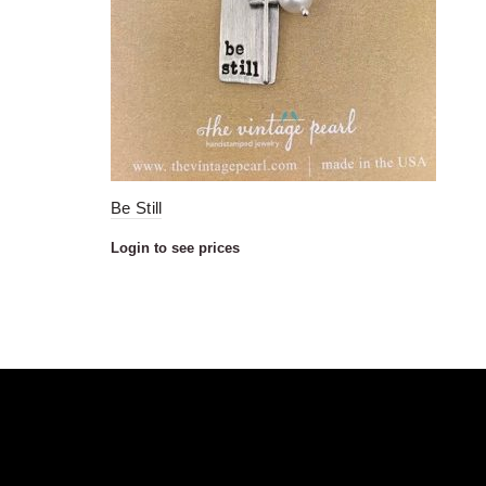
Be Still
Login to see prices