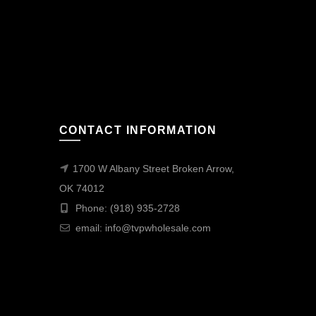
CONTACT INFORMATION
1700 W Albany Street Broken Arrow,
OK 74012
Phone: (918) 935-2728
email:
info@tvpwholesale.com