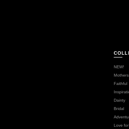
COLL
NEW!
Mothers,
Faithful
Inspirati
Dainty
Bridal
Adventu
Love for