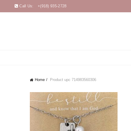
Call Us:
+(918) 935-2728
Home
Product upc
714983560306