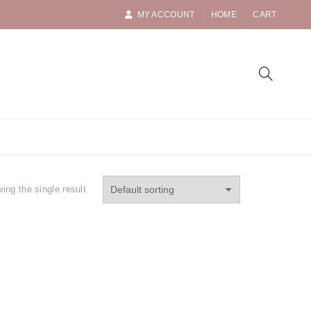
MY ACCOUNT
HOME
CART
ing the single result