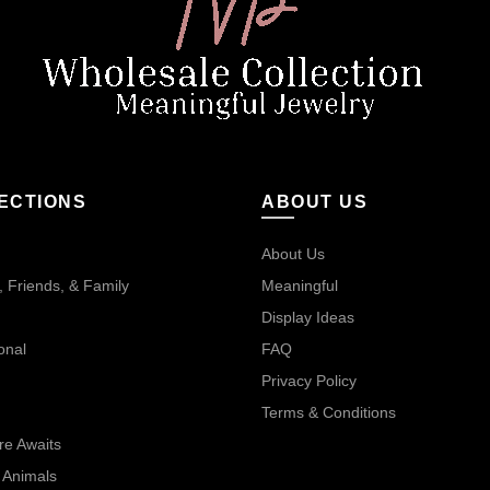
ECTIONS
ABOUT US
About Us
 Friends, & Family
Meaningful
Display Ideas
onal
FAQ
Privacy Policy
Terms & Conditions
re Awaits
 Animals