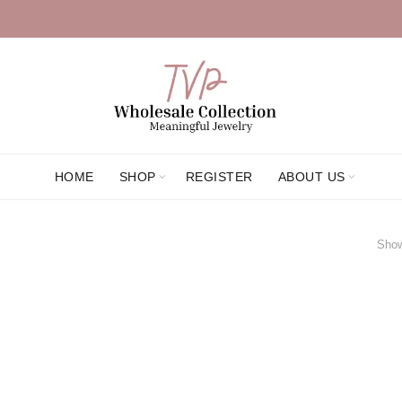
HOME
SHOP
REGISTER
ABOUT US
Show